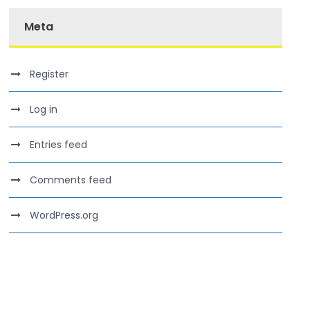
Meta
Register
Log in
Entries feed
Comments feed
WordPress.org