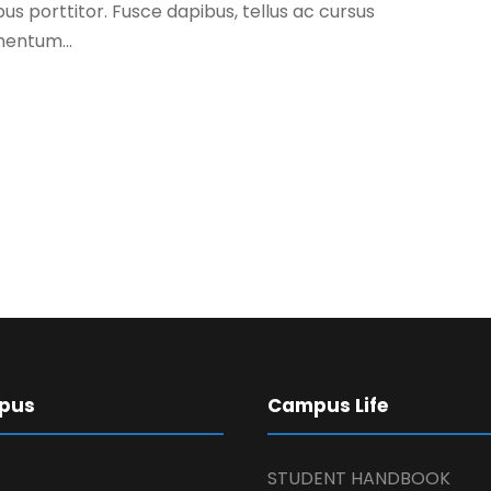
s porttitor. Fusce dapibus, tellus ac cursus
entum...
pus
Campus Life
STUDENT HANDBOOK