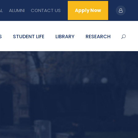
AL
ALUMNI
CONTACT US
Apply Now
S
STUDENT LIFE
LIBRARY
RESEARCH