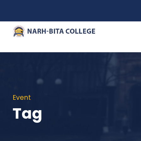
Event
Tag