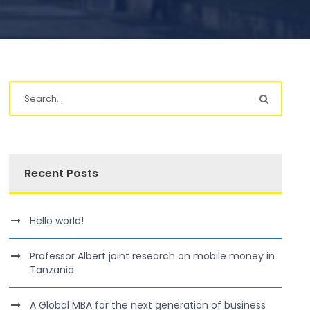
Recent Posts
Hello world!
Professor Albert joint research on mobile money in
Tanzania
A Global MBA for the next generation of business