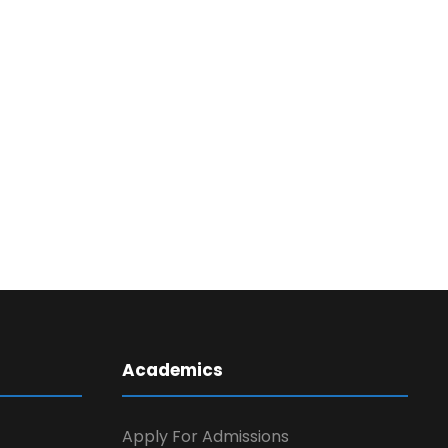
Academics
Apply For Admissions