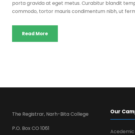
porta gravida at eget metus. Curabitur blandit tempu
commodo, tortor mauris condimentum nibh, ut ferm
Read More
Our Cam
The Registrar, Narh-Bita College
P.O. Box CO 1061
Acedemic