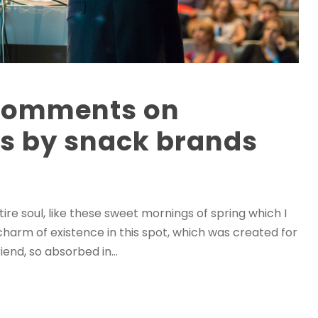
 comments on
ls by snack brands
re soul, like these sweet mornings of spring which I
charm of existence in this spot, which was created for
iend, so absorbed in...