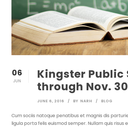
Kingster Public
06
JUN
through Nov. 3
JUNE 6, 2016
BY
NARH
BLOG
Cum sociis natoque penatibus et magnis dis parturie
ligula porta felis euismod semper. Nullam quis risus e