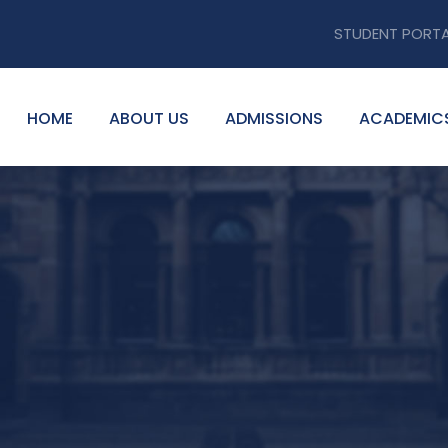
STUDENT PORT
HOME
ABOUT US
ADMISSIONS
ACADEMIC