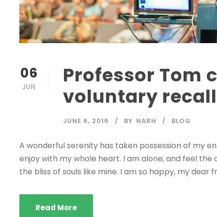
Professor Tom
06
JUN
voluntary recal
JUNE 6, 2016
BY
NARH
BLOG
A wonderful serenity has taken possession of my enti
enjoy with my whole heart. I am alone, and feel the 
the bliss of souls like mine. I am so happy, my dear fr
Read More