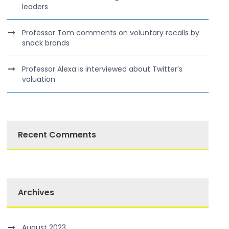
leaders
Professor Tom comments on voluntary recalls by
snack brands
Professor Alexa is interviewed about Twitter’s
valuation
Recent Comments
Archives
August 2023