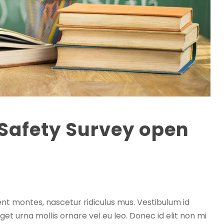
 Safety Survey open
0
nt montes, nascetur ridiculus mus. Vestibulum id
get urna mollis ornare vel eu leo. Donec id elit non mi