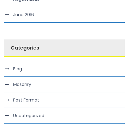
June 2016
Categories
Blog
Masonry
Post Format
Uncategorized