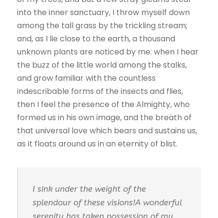
into the inner sanctuary, I throw myself down
among the tall grass by the trickling stream;
and, as I lie close to the earth, a thousand
unknown plants are noticed by me: when I hear
the buzz of the little world among the stalks,
and grow familiar with the countless
indescribable forms of the insects and flies,
then I feel the presence of the Almighty, who
formed us in his own image, and the breath of
that universal love which bears and sustains us,
as it floats around us in an eternity of blist.
I sink under the weight of the
splendour of these visions!A wonderful
serenity has taken possession of my