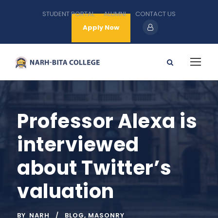
STUDENT PORTAL
ALUMNI
CONTACT US
Apply Now
Professor Alexa is
interviewed
about Twitter’s
valuation
BY
NARH
BLOG
,
MASONRY