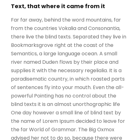
Text, that where it came from it
Far far away, behind the word mountains, far
from the countries Vokalia and Consonantia,
there live the blind texts. Separated they live in
Bookmarksgrove right at the coast of the
Semantics, a large language ocean. A small
river named Duden flows by their place and
supplies it with the necessary regelialia. It is a
paradisematic country, in which roasted parts
of sentences fly into your mouth. Even the all-
powerful Pointing has no control about the
blind texts it is an almost unorthographic life
One day however a small line of blind text by
the name of Lorem Ipsum decided to leave for
the far World of Grammar. The Big Oxmox
advised her not to do so, because there were