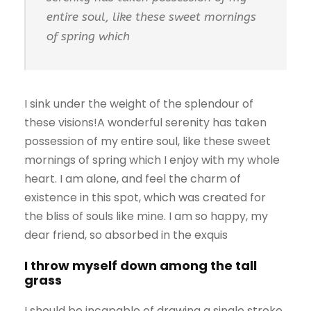
entire soul, like these sweet mornings
of spring which
I sink under the weight of the splendour of
these visions!A wonderful serenity has taken
possession of my entire soul, like these sweet
mornings of spring which I enjoy with my whole
heart. I am alone, and feel the charm of
existence in this spot, which was created for
the bliss of souls like mine. I am so happy, my
dear friend, so absorbed in the exquis
I throw myself down among the tall
grass
I should be incapable of drawing a single stroke