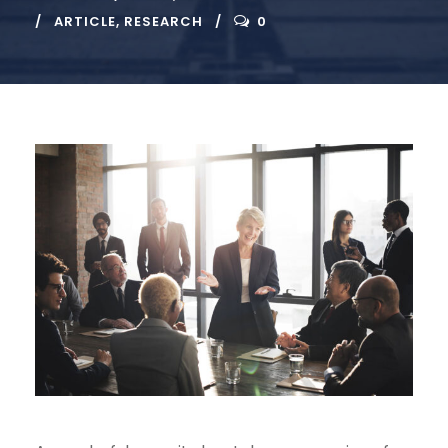
ARTICLE
,
RESEARCH
0