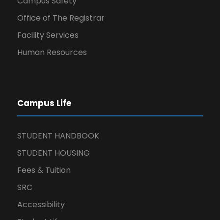
Campus Safety
Office of The Registrar
Facility Services
Human Resources
Campus Life
STUDENT HANDBOOK
STUDENT HOUSING
Fees & Tuition
SRC
Accessibility