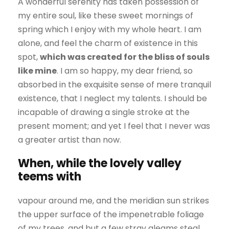
A wonderful serenity has taken possession of
my entire soul, like these sweet mornings of
spring which I enjoy with my whole heart. I am
alone, and feel the charm of existence in this
spot,
which was created for the bliss of souls
like mine
. I am so happy, my dear friend, so
absorbed in the exquisite sense of mere tranquil
existence, that I neglect my talents. I should be
incapable of drawing a single stroke at the
present moment; and yet I feel that I never was
a greater artist than now.
When, while the lovely valley
teems with
vapour around me, and the meridian sun strikes
the upper surface of the impenetrable foliage
of my trees, and but a few stray gleams steal