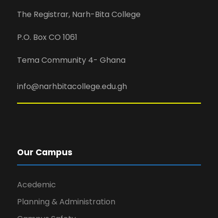
The Registrar, Narh-Bita College
P.O. Box CO 1061
Tema Community 4- Ghana
info@narhbitacollege.edu.gh
Our Campus
Acedemic
Planning & Administration