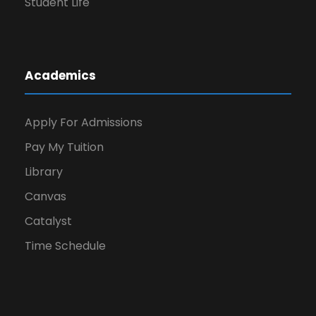
Student Life
Academics
Apply For Admissions
Pay My Tuition
Library
Canvas
Catalyst
Time Schedule