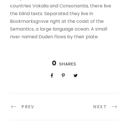
countries Vokalia and Consonantia, there live
the blind texts. Separated they live in
Bookmarksgrove right at the coast of the
Semantics, a large language ocean. A small
river named Duden flows by their plate.
0
SHARES
PREV
NEXT