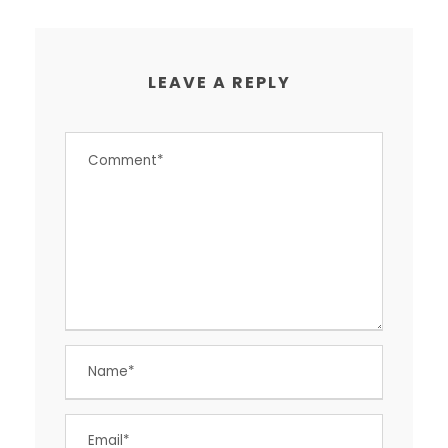
LEAVE A REPLY