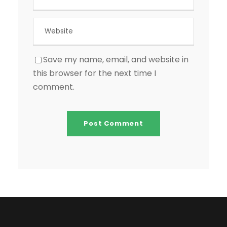
Save my name, email, and website in
this browser for the next time I
comment.