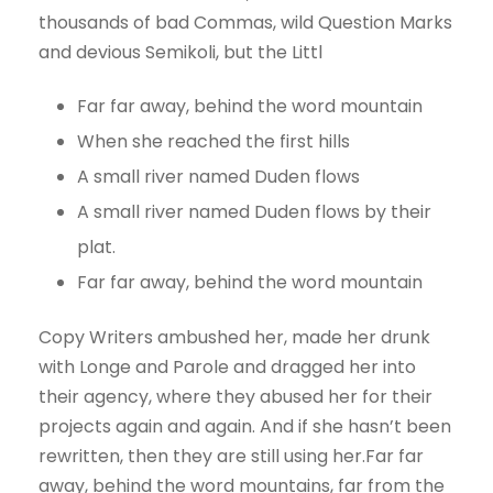
thousands of bad Commas, wild Question Marks
and devious Semikoli, but the Littl
Far far away, behind the word mountain
When she reached the first hills
A small river named Duden flows
A small river named Duden flows by their
plat.
Far far away, behind the word mountain
Copy Writers ambushed her, made her drunk
with Longe and Parole and dragged her into
their agency, where they abused her for their
projects again and again. And if she hasn’t been
rewritten, then they are still using her.Far far
away, behind the word mountains, far from the