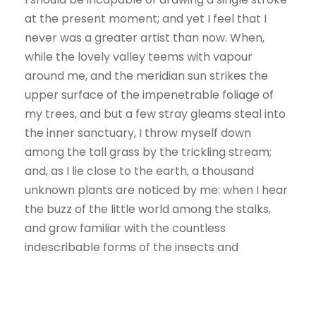
at the present moment; and yet I feel that I
never was a greater artist than now. When,
while the lovely valley teems with vapour
around me, and the meridian sun strikes the
upper surface of the impenetrable foliage of
my trees, and but a few stray gleams steal into
the inner sanctuary, I throw myself down
among the tall grass by the trickling stream;
and, as I lie close to the earth, a thousand
unknown plants are noticed by me: when I hear
the buzz of the little world among the stalks,
and grow familiar with the countless
indescribable forms of the insects and