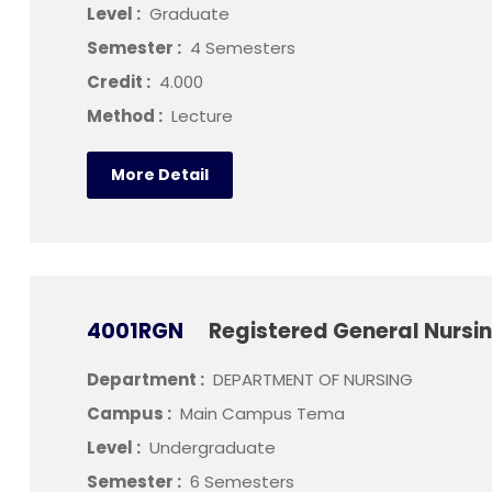
Level :
Graduate
Semester :
4 Semesters
Credit :
4.000
Method :
Lecture
More Detail
4001RGN
Registered General Nurs
Department :
DEPARTMENT OF NURSING
Campus :
Main Campus Tema
Level :
Undergraduate
Semester :
6 Semesters