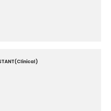
STANT(Clinical)