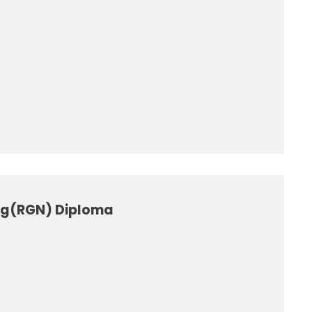
ing(RGN) Diploma