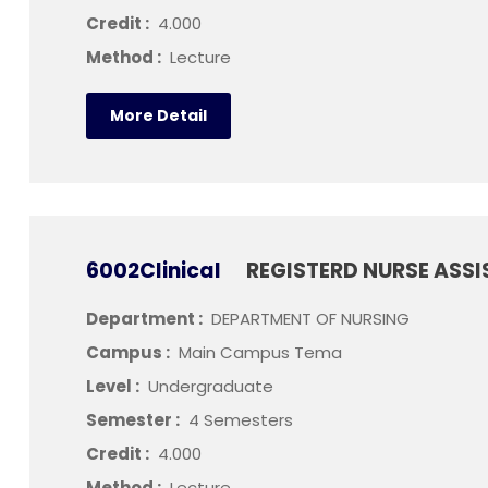
Credit :
4.000
Method :
Lecture
More Detail
6002Clinical
REGISTERD NURSE ASSI
Department :
DEPARTMENT OF NURSING
Campus :
Main Campus Tema
Level :
Undergraduate
Semester :
4 Semesters
Credit :
4.000
Method :
Lecture