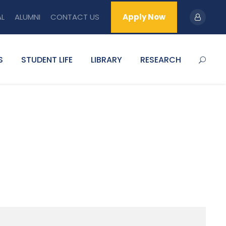
AL
ALUMNI
CONTACT US
Apply Now
S
STUDENT LIFE
LIBRARY
RESEARCH