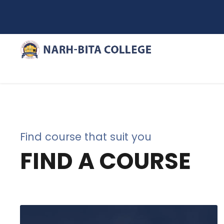
Find course that suit you
FIND A COURSE