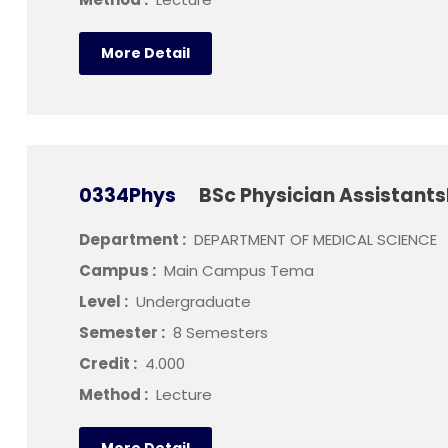
More Detail
0334Phys
BSc Physician Assistants
Department :
DEPARTMENT OF MEDICAL SCIENCE
Campus :
Main Campus Tema
Level :
Undergraduate
Semester :
8 Semesters
Credit :
4.000
Method :
Lecture