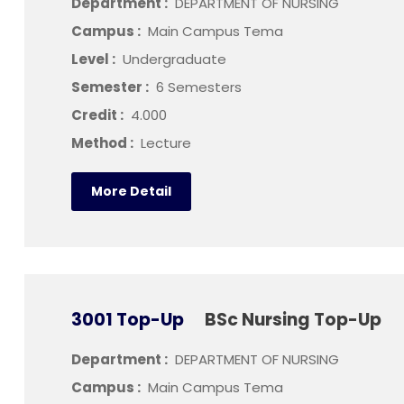
Department :
DEPARTMENT OF NURSING
Campus :
Main Campus Tema
Level :
Undergraduate
Semester :
6 Semesters
Credit :
4.000
Method :
Lecture
More Detail
3001 Top-Up
BSc Nursing Top-Up
Department :
DEPARTMENT OF NURSING
Campus :
Main Campus Tema