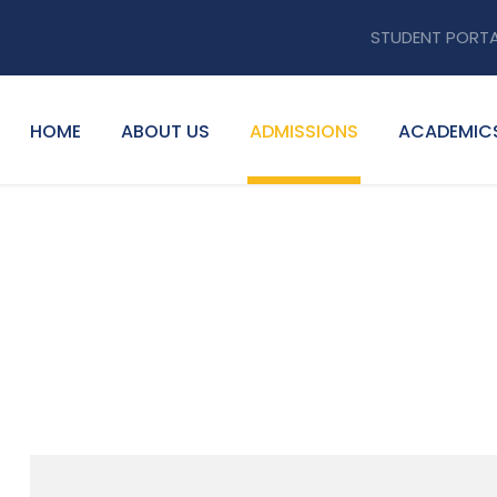
STUDENT PORT
HOME
ABOUT US
ADMISSIONS
ACADEMIC