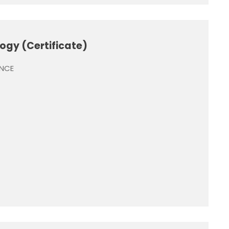
ogy (Certificate)
ENCE