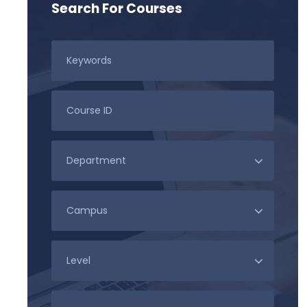
Search For Courses