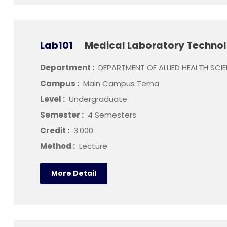
Lab101
Medical Laboratory Technol
Department :
DEPARTMENT OF ALLIED HEALTH SCI
Campus :
Main Campus Tema
Level :
Undergraduate
Semester :
4 Semesters
Credit :
3.000
Method :
Lecture
More Detail