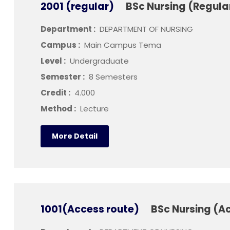
2001 (regular)
BSc Nursing (Regula
Department :
DEPARTMENT OF NURSING
Campus :
Main Campus Tema
Level :
Undergraduate
Semester :
8 Semesters
Credit :
4.000
Method :
Lecture
More Detail
1001(Access route)
BSc Nursing (A