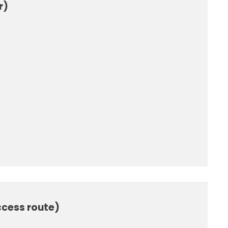
r)
ccess route)