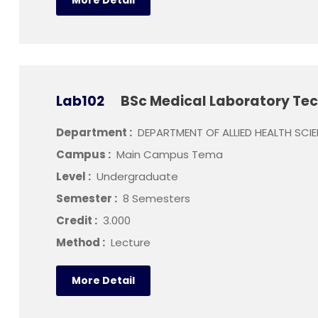
More Detail
Lab102
BSc Medical Laboratory Te
Department :
DEPARTMENT OF ALLIED HEALTH SCI
Campus :
Main Campus Tema
Level :
Undergraduate
Semester :
8 Semesters
Credit :
3.000
Method :
Lecture
More Detail