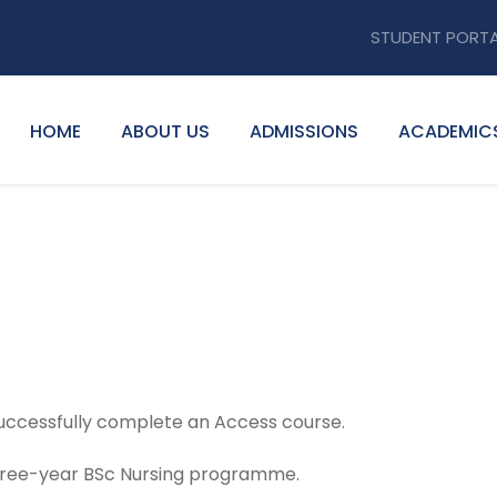
STUDENT PORT
HOME
ABOUT US
ADMISSIONS
ACADEMIC
successfully complete an Access course.
 three-year BSc Nursing programme.