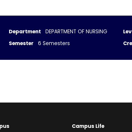
Department
DEPARTMENT OF NURSING
Lev
Semester
6 Semesters
Cre
pus
Campus Life