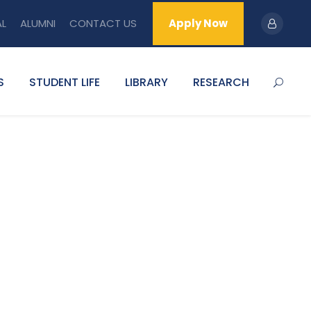
AL
ALUMNI
CONTACT US
Apply Now
S
STUDENT LIFE
LIBRARY
RESEARCH