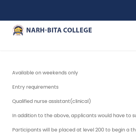
Available on weekends only
Entry requirements
Qualified nurse assistant(clinical)
In addition to the above, applicants would have to 
Participants will be placed at level 200 to begin a