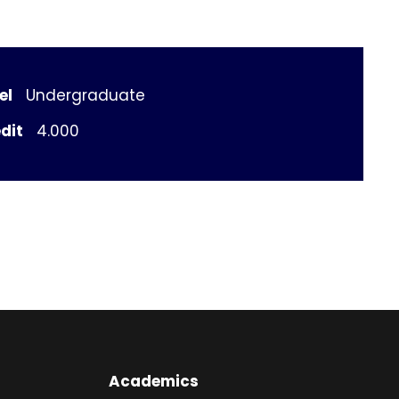
el
Undergraduate
dit
4.000
Academics