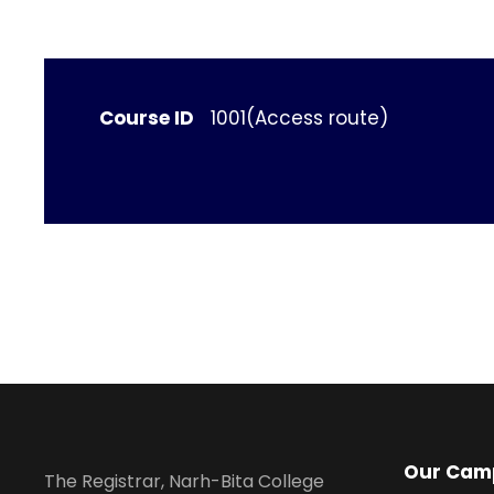
Course ID
1001(Access route)
Our Cam
The Registrar, Narh-Bita College