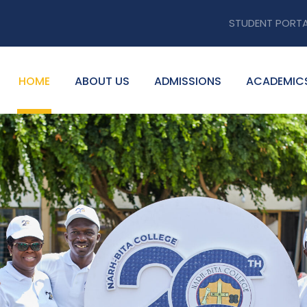
STUDENT PORT
HOME
ABOUT US
ADMISSIONS
ACADEMIC