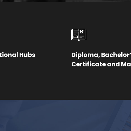
tional Hubs
Diploma, Bachelor’
Certificate and Ma