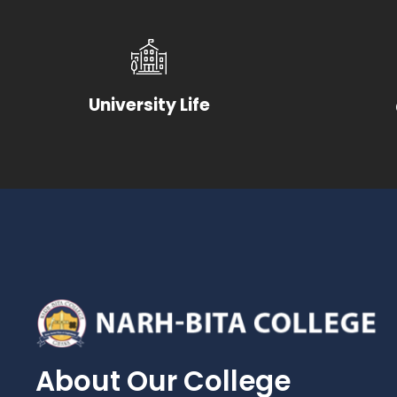
University Life
About Our College