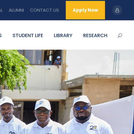
AL
ALUMNI
CONTACT US
Apply Now
S
STUDENT LIFE
LIBRARY
RESEARCH