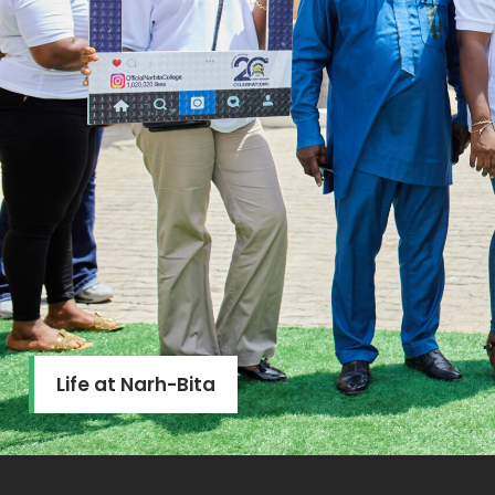
Life at Narh-Bita