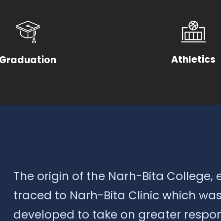
Athletics
Graduation
The origin of the Narh-Bita College, 
traced to Narh-Bita Clinic which was 
developed to take on greater respons