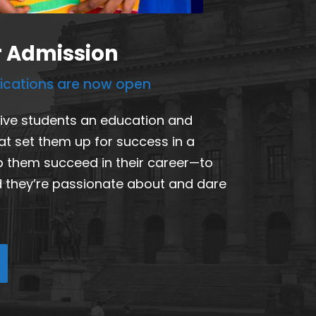
r Admission
lications are now open
give students an education and
at set them up for success in a
p them succeed in their career—to
ld they’re passionate about and dare