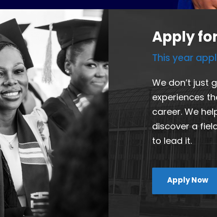
Apply fo
This year app
We don’t just 
experiences th
career. We hel
discover a fie
to lead it.
Apply Now