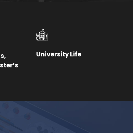
University Life
s,
ster’s