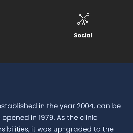
Social
established in the year 2004, can be
opened in 1979. As the clinic
ibilities, it was up-graded to the