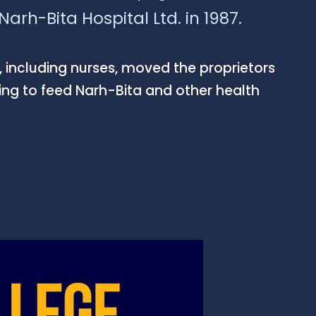
arh-Bita Hospital Ltd. in 1987.
 including nurses, moved the proprietors
sing to feed Narh-Bita and other health