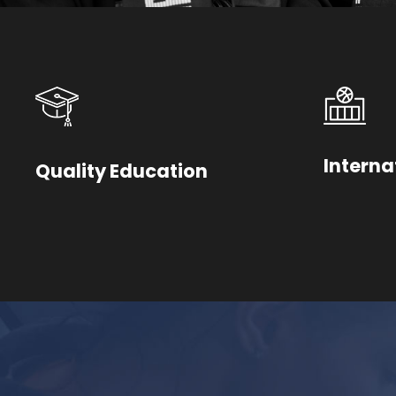
Interna
Quality Education