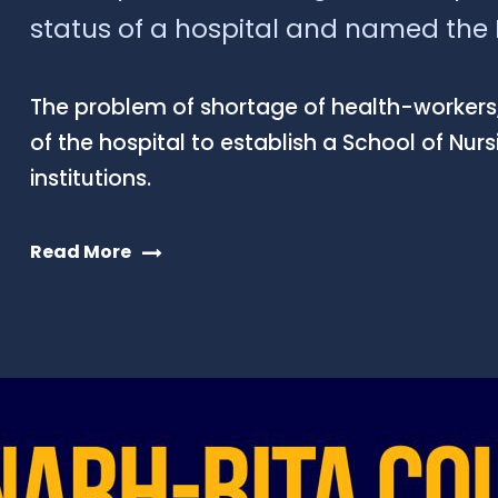
status of a hospital and named the N
The problem of shortage of health-workers,
of the hospital to establish a School of Nur
institutions.
Read More