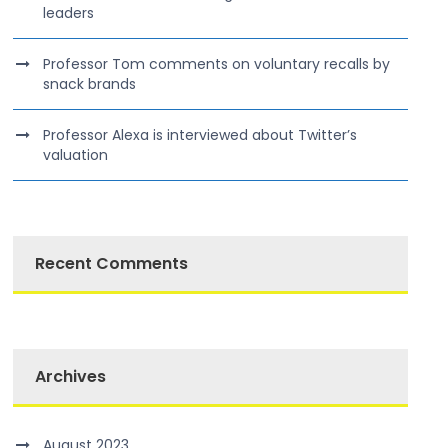
leaders
Professor Tom comments on voluntary recalls by
snack brands
Professor Alexa is interviewed about Twitter’s
valuation
Recent Comments
Archives
August 2023