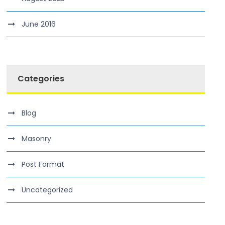
June 2016
Categories
Blog
Masonry
Post Format
Uncategorized