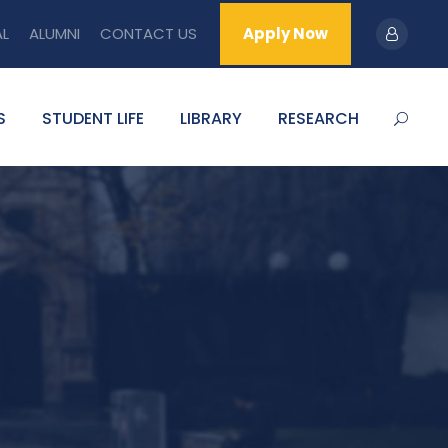
AL
ALUMNI
CONTACT US
Apply Now
S
STUDENT LIFE
LIBRARY
RESEARCH