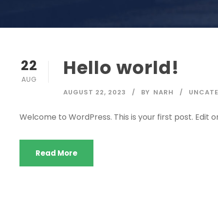
Hello world!
22
AUG
AUGUST 22, 2023
BY
NARH
UNCATE
Welcome to WordPress. This is your first post. Edit or 
Read More