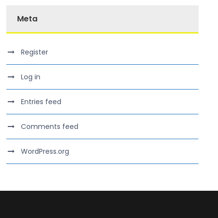
Meta
Register
Log in
Entries feed
Comments feed
WordPress.org