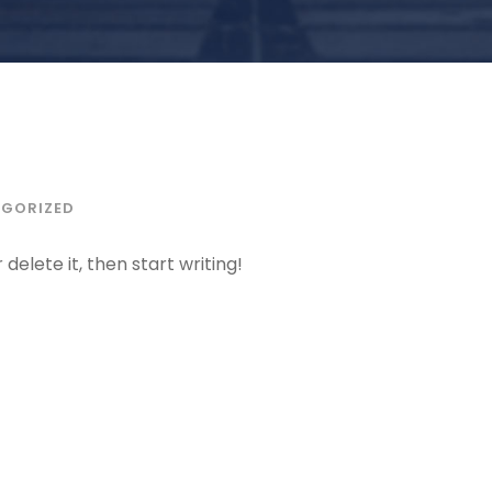
GORIZED
delete it, then start writing!