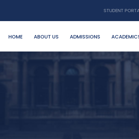
STUDENT PORT
HOME
ABOUT US
ADMISSIONS
ACADEMIC