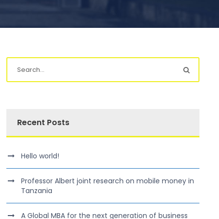
Recent Posts
Hello world!
Professor Albert joint research on mobile money in
Tanzania
A Global MBA for the next generation of business