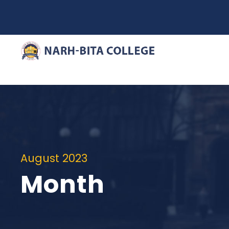
August 2023
Month