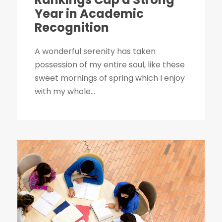
Year in Academic
Recognition
A wonderful serenity has taken
possession of my entire soul, like these
sweet mornings of spring which I enjoy
with my whole...