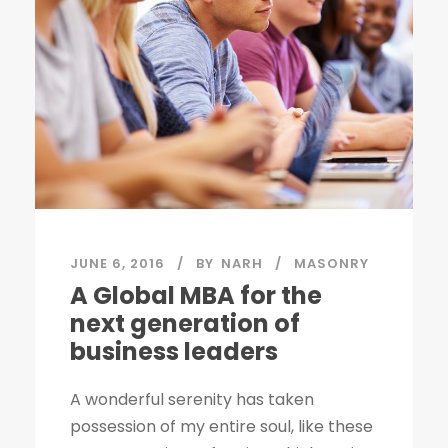
JUNE 6, 2016
BY
NARH
MASONRY
A Global MBA for the
next generation of
business leaders
A wonderful serenity has taken
possession of my entire soul, like these