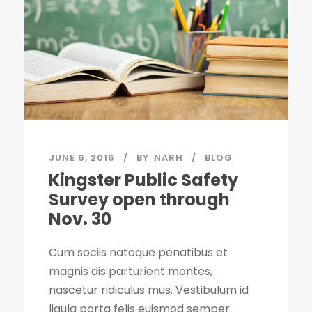
JUNE 6, 2016
BY
NARH
BLOG
Kingster Public Safety
Survey open through
Nov. 30
Cum sociis natoque penatibus et
magnis dis parturient montes,
nascetur ridiculus mus. Vestibulum id
ligula porta felis euismod semper.