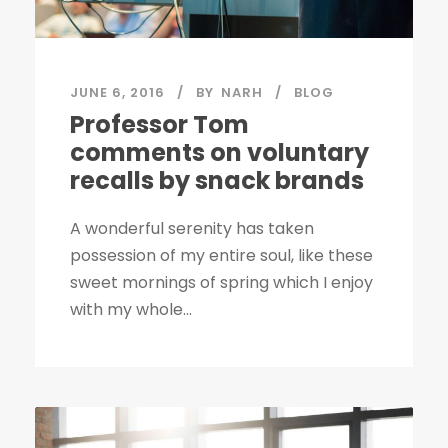
JUNE 6, 2016
BY
NARH
BLOG
Professor Tom
comments on voluntary
recalls by snack brands
A wonderful serenity has taken
possession of my entire soul, like these
sweet mornings of spring which I enjoy
with my whole...