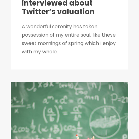
interviewed about
Twitter’s valuation
A wonderful serenity has taken
possession of my entire soul, like these
sweet mornings of spring which I enjoy
with my whole...