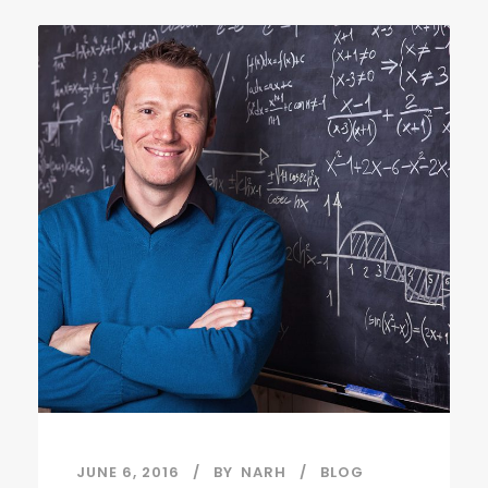
JUNE 6, 2016
BY
NARH
BLOG