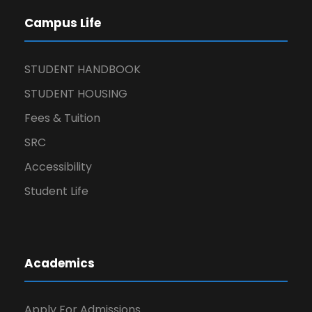
Campus Life
STUDENT HANDBOOK
STUDENT HOUSING
Fees & Tuition
SRC
Accessibility
Student Life
Academics
Apply For Admissions