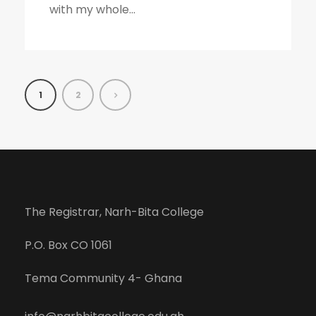
with my whole...
1
2
The Registrar, Narh-Bita College
P.O. Box CO 1061
Tema Community 4- Ghana