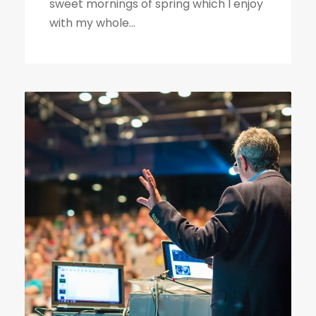
sweet mornings of spring which I enjoy
with my whole...