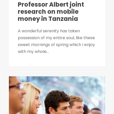
Professor Albert joint
research on mobile
money in Tanzania
A wonderful serenity has taken
possession of my entire soul, like these
sweet mornings of spring which I enjoy
with my whole...