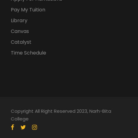
Pay My Tuition
Library
Canvas
Catalyst
Time Schedule
Copyright All Right Reserved 2023, Narh-Bita
College