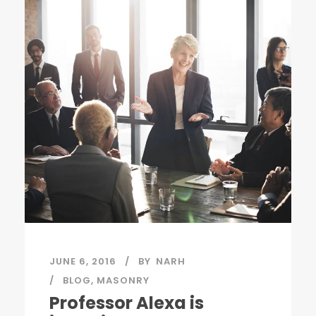
JUNE 6, 2016
BY
NARH
BLOG
,
MASONRY
Professor Alexa is