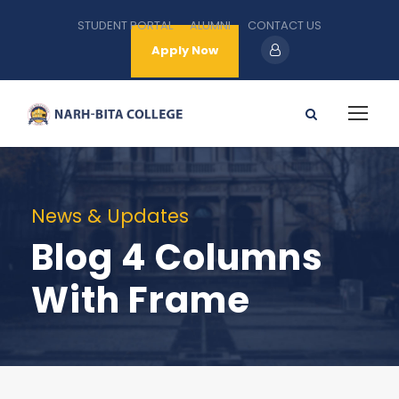
STUDENT PORTAL
ALUMNI
CONTACT US
Apply Now
News & Updates
Blog 4 Columns
With Frame