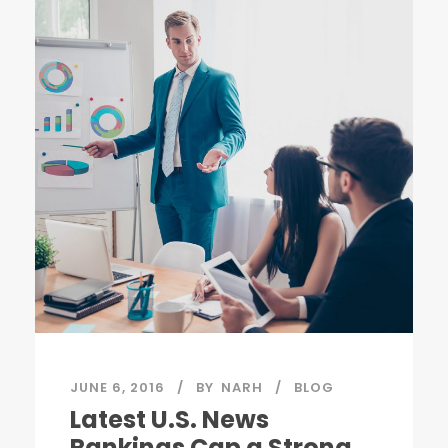
JUNE 6, 2016
BY
NARH
BLOG
Latest U.S. News
Rankings Cap a Strong