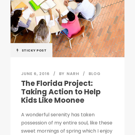
STICKY POST
JUNE 6, 2016
BY
NARH
BLOG
The Florida Project:
Taking Action to Help
Kids Like Moonee
A wonderful serenity has taken
possession of my entire soul, like these
sweet mornings of spring which I enjoy