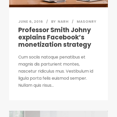
JUNE 6, 2016
BY
NARH
MASONRY
Professor Smith Johny
explains Facebook’s
monetization strategy
Cum sociis natoque penatibus et
magnis dis parturient montes,
nascetur ridiculus mus. Vestibulum id
ligula porta felis euismod semper.
Nullam quis risus...