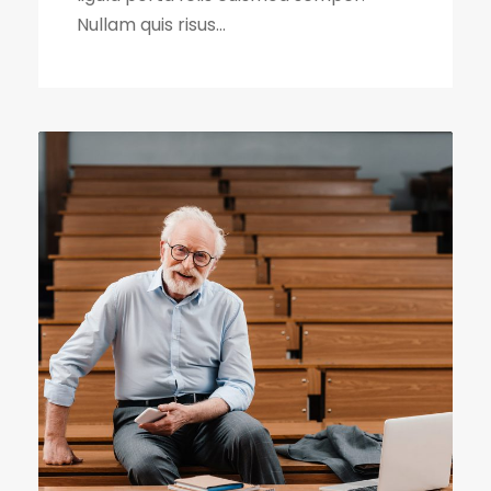
Nullam quis risus...