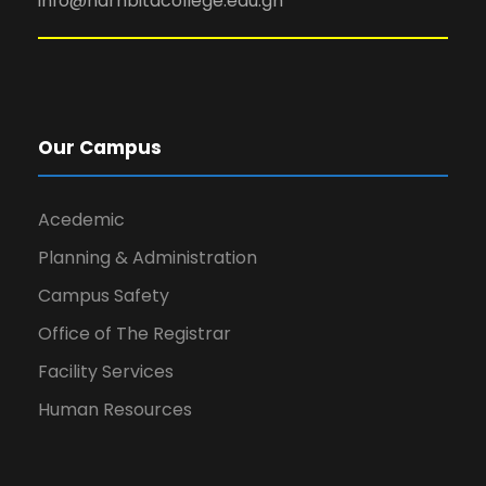
info@narhbitacollege.edu.gh
Our Campus
Acedemic
Planning & Administration
Campus Safety
Office of The Registrar
Facility Services
Human Resources