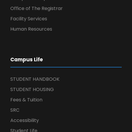
Office of The Registrar
Facility Services
Human Resources
Campus Life
STUDENT HANDBOOK
STUDENT HOUSING
Fees & Tuition
SRC
Accessibility
Student Life