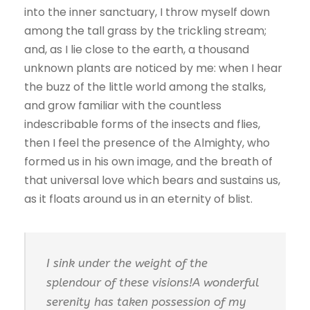
into the inner sanctuary, I throw myself down
among the tall grass by the trickling stream;
and, as I lie close to the earth, a thousand
unknown plants are noticed by me: when I hear
the buzz of the little world among the stalks,
and grow familiar with the countless
indescribable forms of the insects and flies,
then I feel the presence of the Almighty, who
formed us in his own image, and the breath of
that universal love which bears and sustains us,
as it floats around us in an eternity of blist.
I sink under the weight of the
splendour of these visions!A wonderful
serenity has taken possession of my