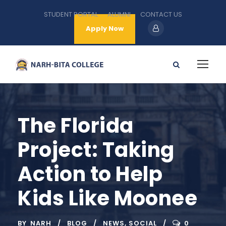
STUDENT PORTAL
ALUMNI
CONTACT US
Apply Now
The Florida
Project: Taking
Action to Help
Kids Like Moonee
BY
NARH
BLOG
NEWS
,
SOCIAL
0