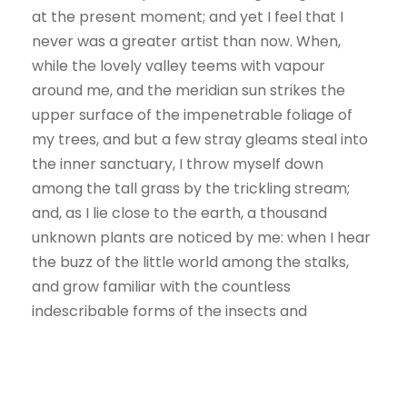
at the present moment; and yet I feel that I
never was a greater artist than now. When,
while the lovely valley teems with vapour
around me, and the meridian sun strikes the
upper surface of the impenetrable foliage of
my trees, and but a few stray gleams steal into
the inner sanctuary, I throw myself down
among the tall grass by the trickling stream;
and, as I lie close to the earth, a thousand
unknown plants are noticed by me: when I hear
the buzz of the little world among the stalks,
and grow familiar with the countless
indescribable forms of the insects and