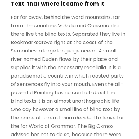
Text, that where it came from it
Far far away, behind the word mountains, far
from the countries Vokalia and Consonantia,
there live the blind texts. Separated they live in
Bookmarksgrove right at the coast of the
Semantics, a large language ocean. A small
river named Duden flows by their place and
supplies it with the necessary regelialia. It is a
paradisematic country, in which roasted parts
of sentences fly into your mouth. Even the all-
powerful Pointing has no control about the
blind texts it is an almost unorthographic life
One day however a small line of blind text by
the name of Lorem Ipsum decided to leave for
the far World of Grammar. The Big Oxmox
advised her not to do so, because there were