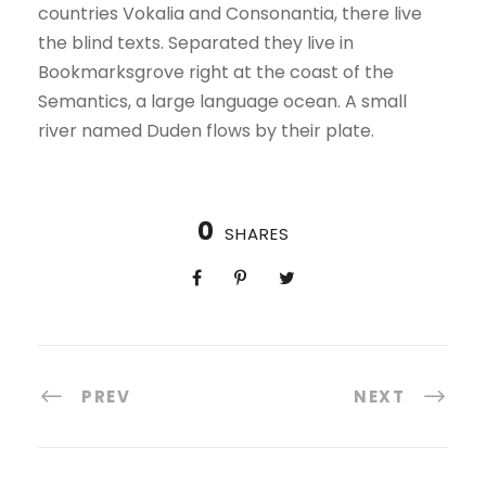
countries Vokalia and Consonantia, there live
the blind texts. Separated they live in
Bookmarksgrove right at the coast of the
Semantics, a large language ocean. A small
river named Duden flows by their plate.
0
SHARES
PREV
NEXT