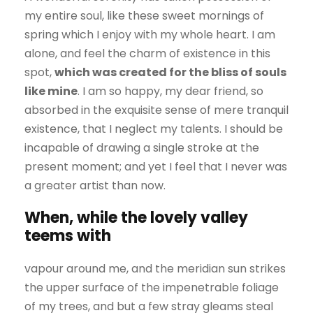
my entire soul, like these sweet mornings of
spring which I enjoy with my whole heart. I am
alone, and feel the charm of existence in this
spot,
which was created for the bliss of souls
like mine
. I am so happy, my dear friend, so
absorbed in the exquisite sense of mere tranquil
existence, that I neglect my talents. I should be
incapable of drawing a single stroke at the
present moment; and yet I feel that I never was
a greater artist than now.
When, while the lovely valley
teems with
vapour around me, and the meridian sun strikes
the upper surface of the impenetrable foliage
of my trees, and but a few stray gleams steal