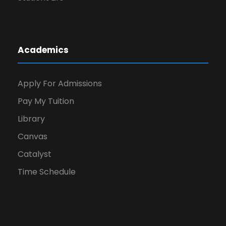
Academics
Apply For Admissions
Pay My Tuition
Library
Canvas
Catalyst
Time Schedule