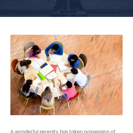
A wonderful serenity has taken possession of