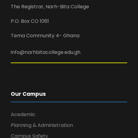
The Registrar, Narh-Bita College
P.O. Box CO 1061
Tema Community 4- Ghana
info@narhbitacollege.edu.gh
Our Campus
Acedemic
Planning & Administration
Campus Safety