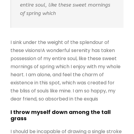
entire soul, like these sweet mornings
of spring which
I sink under the weight of the splendour of
these visions!A wonderful serenity has taken
possession of my entire soul, like these sweet
mornings of spring which I enjoy with my whole
heart. I am alone, and feel the charm of
existence in this spot, which was created for
the bliss of souls like mine. I am so happy, my
dear friend, so absorbed in the exquis
I throw myself down among the tall
grass
I should be incapable of drawing a single stroke