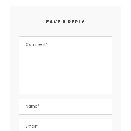
LEAVE A REPLY