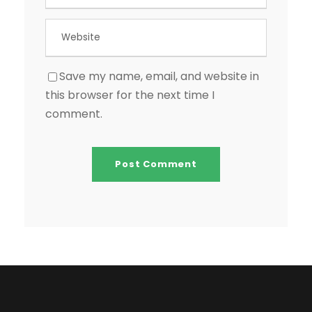
Save my name, email, and website in
this browser for the next time I
comment.