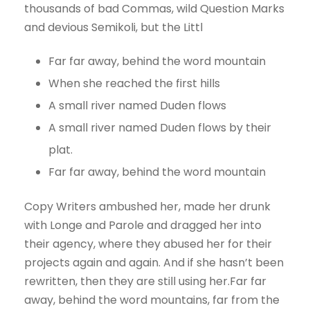
thousands of bad Commas, wild Question Marks
and devious Semikoli, but the Littl
Far far away, behind the word mountain
When she reached the first hills
A small river named Duden flows
A small river named Duden flows by their
plat.
Far far away, behind the word mountain
Copy Writers ambushed her, made her drunk
with Longe and Parole and dragged her into
their agency, where they abused her for their
projects again and again. And if she hasn’t been
rewritten, then they are still using her.Far far
away, behind the word mountains, far from the