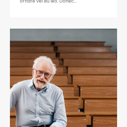
ornare vel eu leo. Donec...