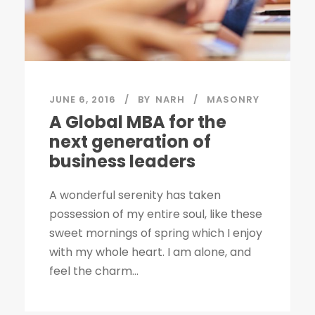
JUNE 6, 2016
BY
NARH
MASONRY
A Global MBA for the
next generation of
business leaders
A wonderful serenity has taken
possession of my entire soul, like these
sweet mornings of spring which I enjoy
with my whole heart. I am alone, and
feel the charm...