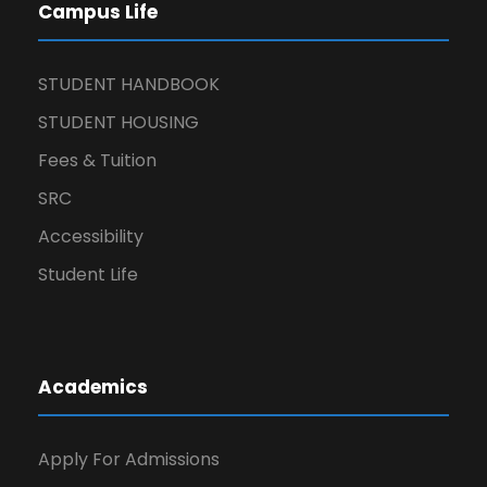
Campus Life
STUDENT HANDBOOK
STUDENT HOUSING
Fees & Tuition
SRC
Accessibility
Student Life
Academics
Apply For Admissions