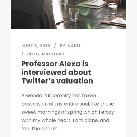
JUNE 6, 2016
BY
NARH
BLOG
,
MASONRY
Professor Alexa is
interviewed about
Twitter’s valuation
A wonderful serenity has taken
possession of my entire soul, like these
sweet mornings of spring which I enjoy
with my whole heart. I am alone, and
feel the charm...