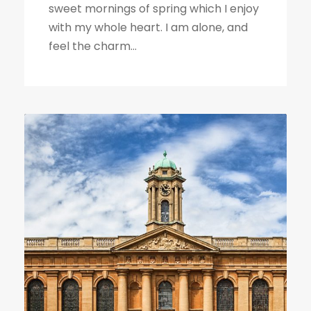
sweet mornings of spring which I enjoy
with my whole heart. I am alone, and
feel the charm...