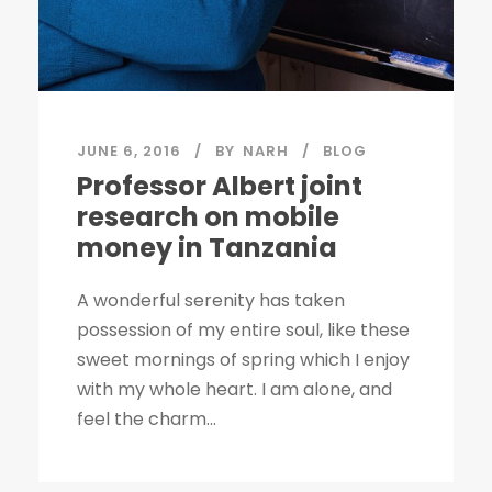
JUNE 6, 2016
BY
NARH
BLOG
Professor Albert joint
research on mobile
money in Tanzania
A wonderful serenity has taken
possession of my entire soul, like these
sweet mornings of spring which I enjoy
with my whole heart. I am alone, and
feel the charm...