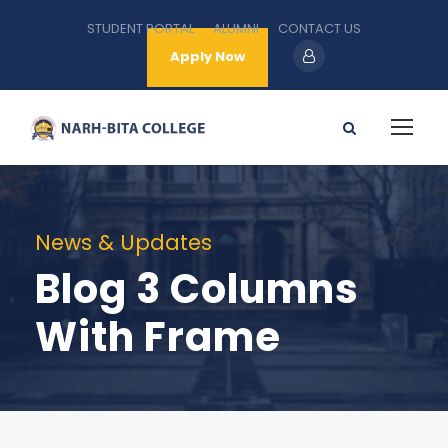
STUDENT PORTAL
ALUMNI
CONTACT US
Apply Now
News & Updates
Blog 3 Columns
With Frame