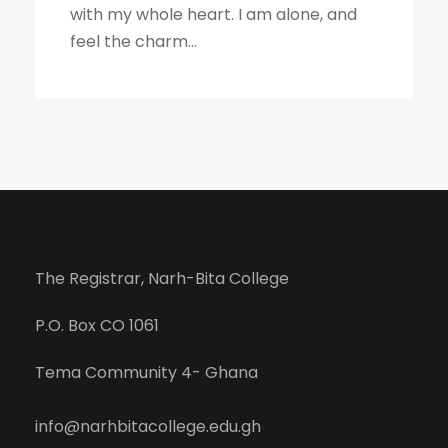
with my whole heart. I am alone, and
feel the charm...
The Registrar, Narh-Bita College
P.O. Box CO 1061
Tema Community 4- Ghana
info@narhbitacollege.edu.gh