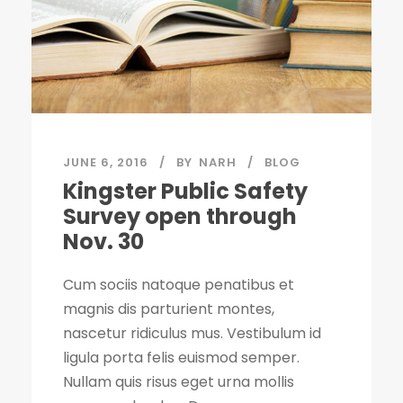
JUNE 6, 2016
BY
NARH
BLOG
Kingster Public Safety
Survey open through
Nov. 30
Cum sociis natoque penatibus et
magnis dis parturient montes,
nascetur ridiculus mus. Vestibulum id
ligula porta felis euismod semper.
Nullam quis risus eget urna mollis