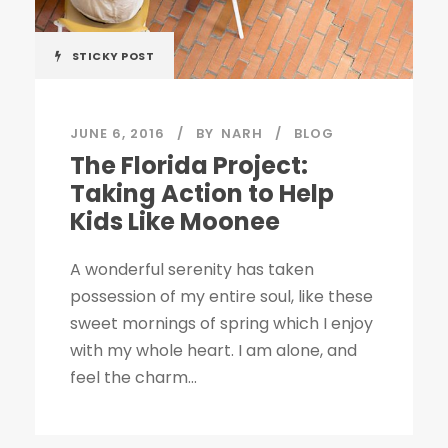
STICKY POST
JUNE 6, 2016
BY
NARH
BLOG
The Florida Project:
Taking Action to Help
Kids Like Moonee
A wonderful serenity has taken
possession of my entire soul, like these
sweet mornings of spring which I enjoy
with my whole heart. I am alone, and
feel the charm...