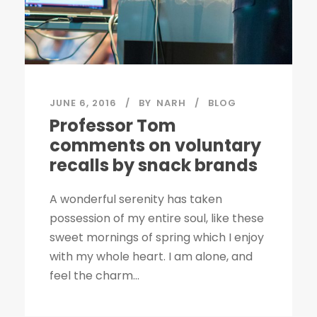
JUNE 6, 2016
BY
NARH
BLOG
Professor Tom
comments on voluntary
recalls by snack brands
A wonderful serenity has taken
possession of my entire soul, like these
sweet mornings of spring which I enjoy
with my whole heart. I am alone, and
feel the charm...