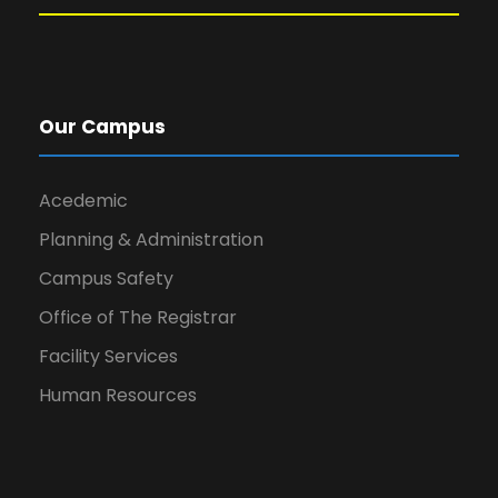
Our Campus
Acedemic
Planning & Administration
Campus Safety
Office of The Registrar
Facility Services
Human Resources