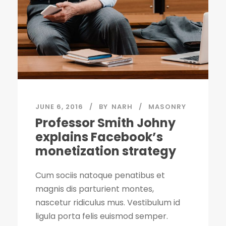
JUNE 6, 2016
BY
NARH
MASONRY
Professor Smith Johny
explains Facebook’s
monetization strategy
Cum sociis natoque penatibus et
magnis dis parturient montes,
nascetur ridiculus mus. Vestibulum id
ligula porta felis euismod semper.