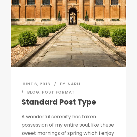
JUNE 6, 2016
BY
NARH
BLOG
,
POST FORMAT
Standard Post Type
A wonderful serenity has taken
possession of my entire soul, like these
sweet mornings of spring which I enjoy