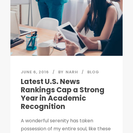
JUNE 6, 2016
BY
NARH
BLOG
Latest U.S. News
Rankings Cap a Strong
Year in Academic
Recognition
A wonderful serenity has taken
possession of my entire soul, like these