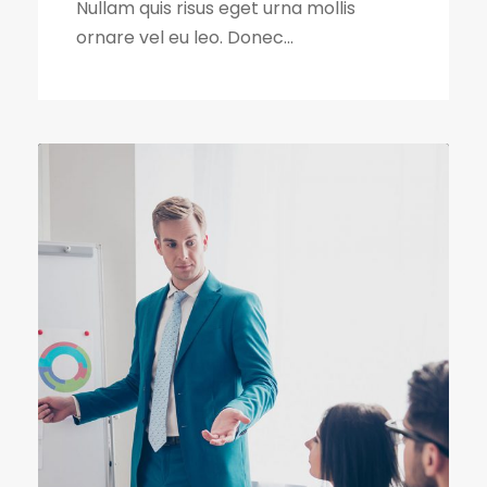
Nullam quis risus eget urna mollis
ornare vel eu leo. Donec...