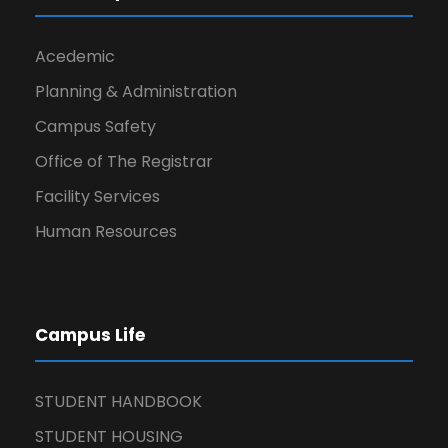
Acedemic
Planning & Administration
Campus Safety
Office of The Registrar
Facility Services
Human Resources
Campus Life
STUDENT HANDBOOK
STUDENT HOUSING