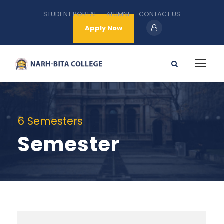
STUDENT PORTAL
ALUMNI
CONTACT US
Apply Now
6 Semesters
Semester