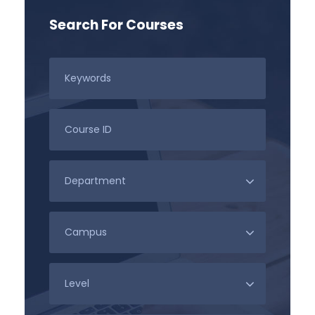
Search For Courses