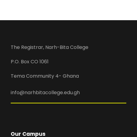
The Registrar, Narh-Bita College
P.O. Box CO 1061
Tema Community 4- Ghana
info@narhbitacollege.edu.gh
Our Campus