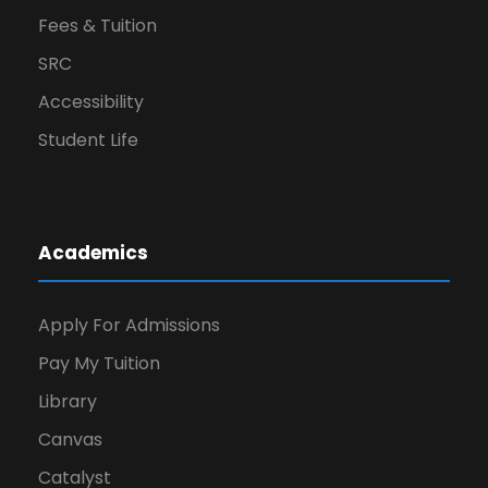
Fees & Tuition
SRC
Accessibility
Student Life
Academics
Apply For Admissions
Pay My Tuition
Library
Canvas
Catalyst