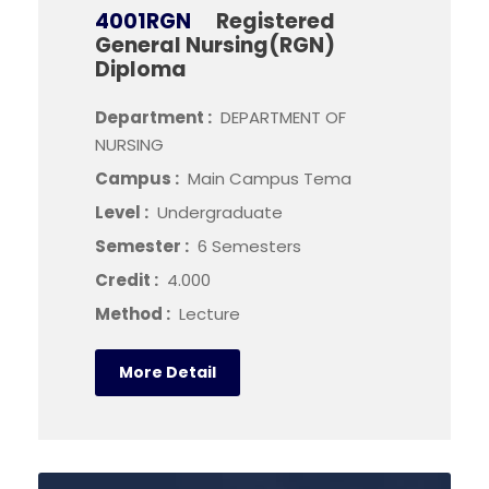
4001RGN
Registered
General Nursing(RGN)
Diploma
Department :
DEPARTMENT OF
NURSING
Campus :
Main Campus Tema
Level :
Undergraduate
Semester :
6 Semesters
Credit :
4.000
Method :
Lecture
More Detail