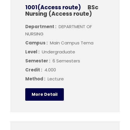
1001(Access route)
BSc
Nursing (Access route)
Department :
DEPARTMENT OF
NURSING
Campus :
Main Campus Tema
Level :
Undergraduate
Semester :
6 Semesters
Credit :
4.000
Method :
Lecture
More Detail