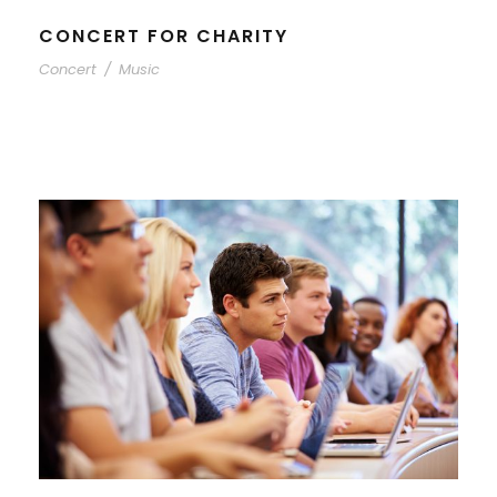
CONCERT FOR CHARITY
Concert
/
Music