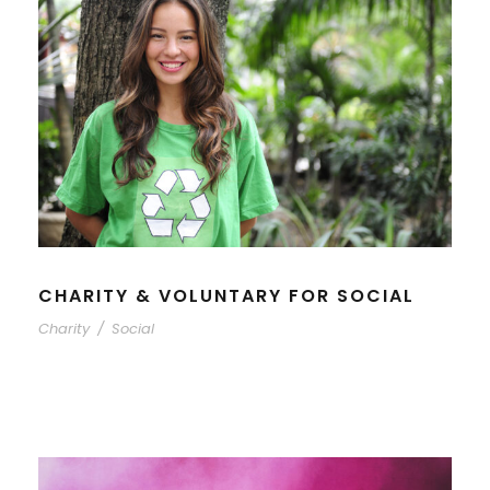
CHARITY & VOLUNTARY FOR SOCIAL
Charity
/
Social