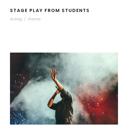
STAGE PLAY FROM STUDENTS
Acting
/
Drama