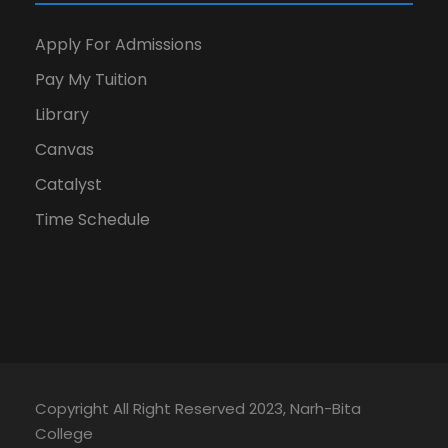
Apply For Admissions
Pay My Tuition
Library
Canvas
Catalyst
Time Schedule
Copyright All Right Reserved 2023, Narh-Bita
College