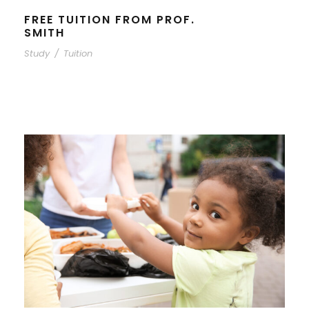
FREE TUITION FROM PROF.
SMITH
Study
/
Tuition