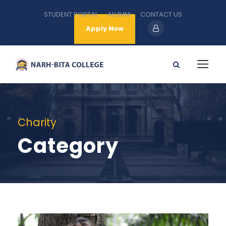
STUDENT PORTAL
ALUMNI
CONTACT US
Apply Now
Charity
Category