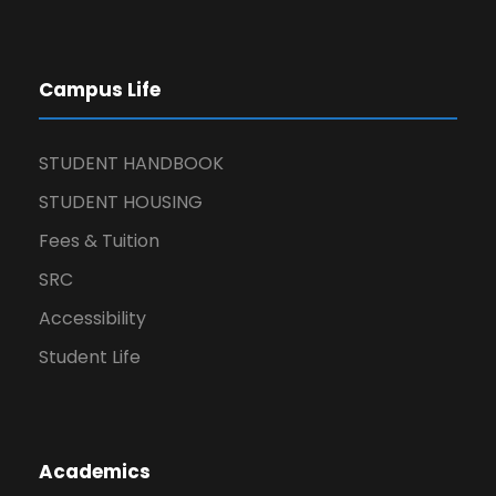
Campus Life
STUDENT HANDBOOK
STUDENT HOUSING
Fees & Tuition
SRC
Accessibility
Student Life
Academics