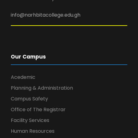
info@narhbitacollege.edu.gh
Our Campus
Acedemic
Planning & Administration
Campus Safety
Office of The Registrar
Facility Services
Human Resources