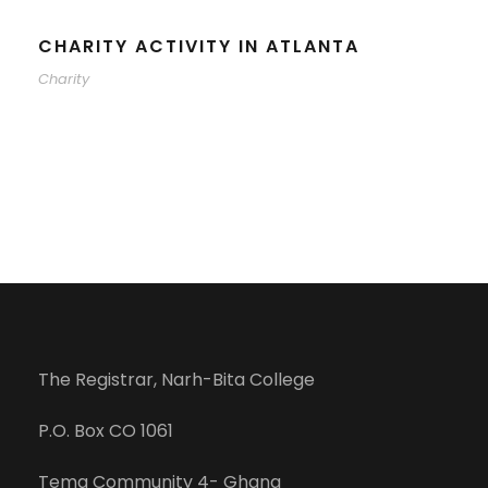
CHARITY ACTIVITY IN ATLANTA
Charity
The Registrar, Narh-Bita College
P.O. Box CO 1061
Tema Community 4- Ghana