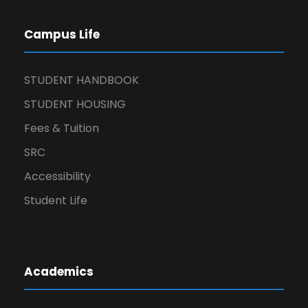
Campus Life
STUDENT HANDBOOK
STUDENT HOUSING
Fees & Tuition
SRC
Accessibility
Student Life
Academics