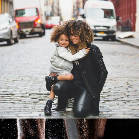
Family Law Advisory