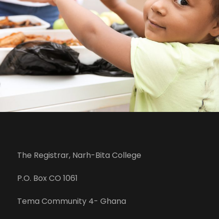
The Registrar, Narh-Bita College
P.O. Box CO 1061
Tema Community 4- Ghana