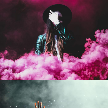
Stage Play From Students