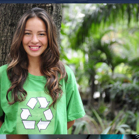
Charity & Voluntary For Social