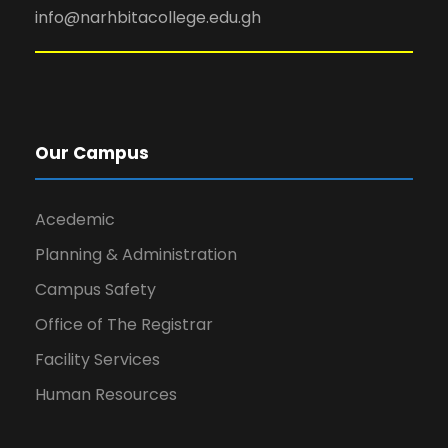
info@narhbitacollege.edu.gh
Our Campus
Acedemic
Planning & Administration
Campus Safety
Office of The Registrar
Facility Services
Human Resources