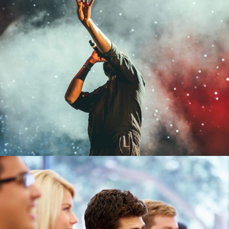
Concert For Charity