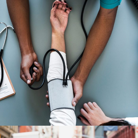
Medical Breakthrough