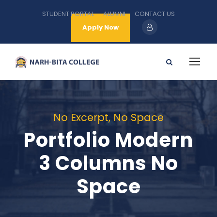
STUDENT PORTAL
ALUMNI
CONTACT US
Apply Now
No Excerpt, No Space
Portfolio Modern
3 Columns No
Space