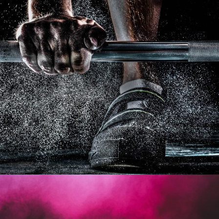
Free Training For Senior