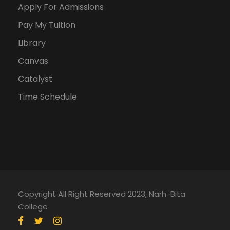
Apply For Admissions
Pay My Tuition
Library
Canvas
Catalyst
Time Schedule
Copyright All Right Reserved 2023, Narh-Bita
College