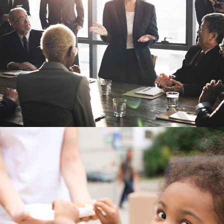
Business Showcase Session
Charity Activity in Atlanta