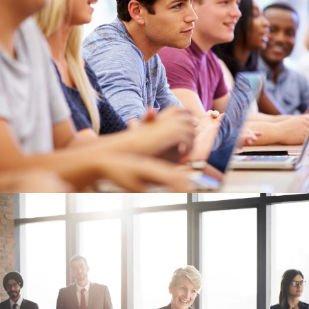
Free Tuition From Prof. Smith