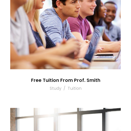
Free Tuition From Prof. Smith
Study
/
Tuition