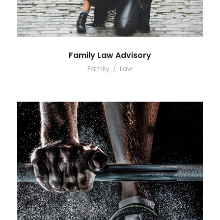
Family Law Advisory
Family
/
Law