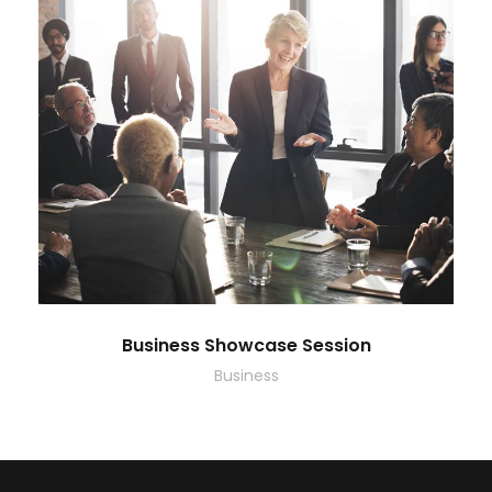
Business Showcase Session
Business