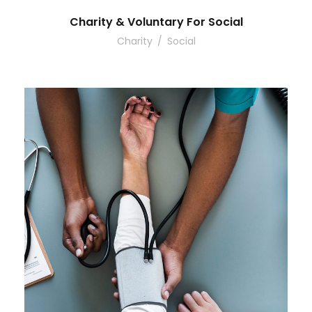
Charity & Voluntary For Social
Charity
/
Social