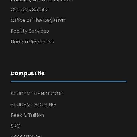
Campus Safety
Office of The Registrar
Facility Services
Human Resources
Campus Life
STUDENT HANDBOOK
STUDENT HOUSING
Fees & Tuition
SRC
Accessibility