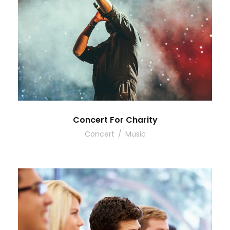
Concert For Charity
Concert
/
Music