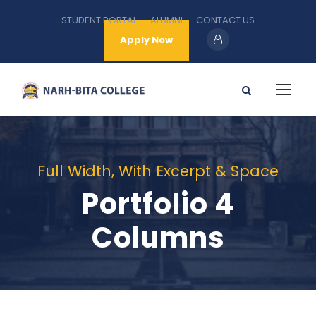
STUDENT PORTAL
ALUMNI
CONTACT US
Apply Now
Full Width, With Excerpt & Space
Portfolio 4
Columns