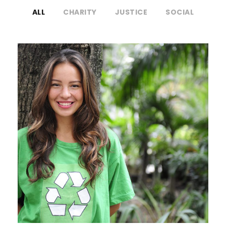
ALL
CHARITY
JUSTICE
SOCIAL