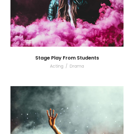
Stage Play From Students
Acting
/
Drama