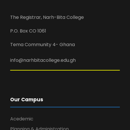
The Registrar, Narh-Bita College
P.O. Box CO 1061
Tema Community 4- Ghana
info@narhbitacollege.edu.gh
Our Campus
Acedemic
Planning & Administration