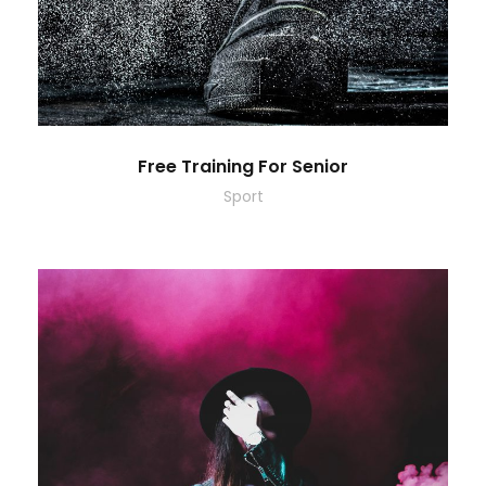
Free Training For Senior
Sport