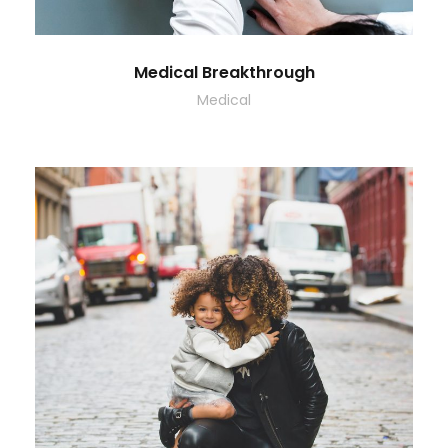
Medical Breakthrough
Medical