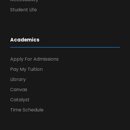
Student Life
Academics
Apply For Admissions
Pay My Tuition
Library
Canvas
Catalyst
Time Schedule