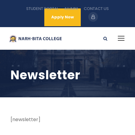
STUDENT PORTAL
ALUMNI
CONTACT US
Apply Now
Newsletter
[newsletter]