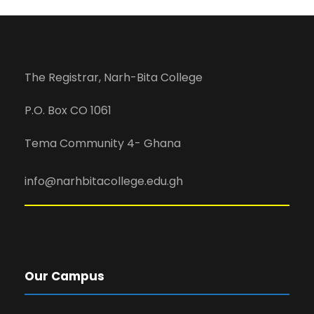
The Registrar, Narh-Bita College
P.O. Box CO 1061
Tema Community 4- Ghana
info@narhbitacollege.edu.gh
Our Campus