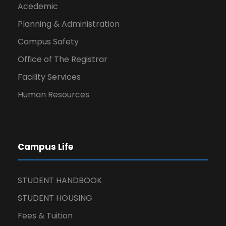
Acedemic
Planning & Administration
Campus Safety
Office of The Registrar
Facility Services
Human Resources
Campus Life
STUDENT HANDBOOK
STUDENT HOUSING
Fees & Tuition