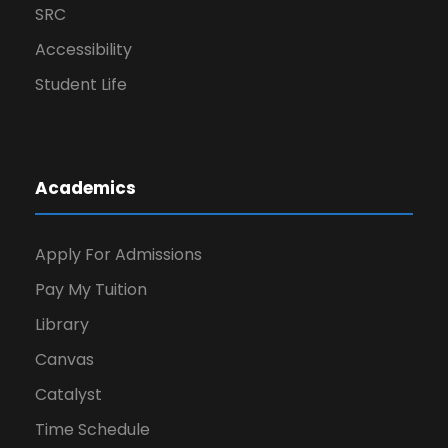
SRC
Accessibility
Student Life
Academics
Apply For Admissions
Pay My Tuition
Library
Canvas
Catalyst
Time Schedule